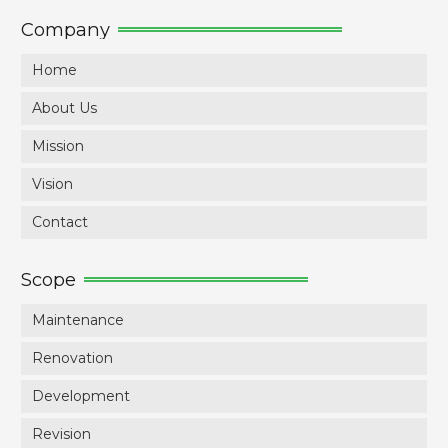
Company
Home
About Us
Mission
Vision
Contact
Scope
Maintenance
Renovation
Development
Revision