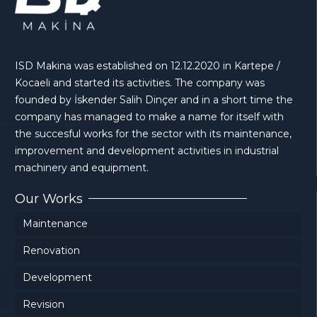
ISD Makina was established on 12.12.2020 in Kartepe /
Kocaeli and started its activities. The company was
founded by İskender Salih Dinçer and in a short time the
company has managed to make a name for itself with
the succesful works for the sector with its maintenance,
improvement and development activities in industrial
machinery and equipment.
Our Works
Maintenance
Renovation
Development
Revision