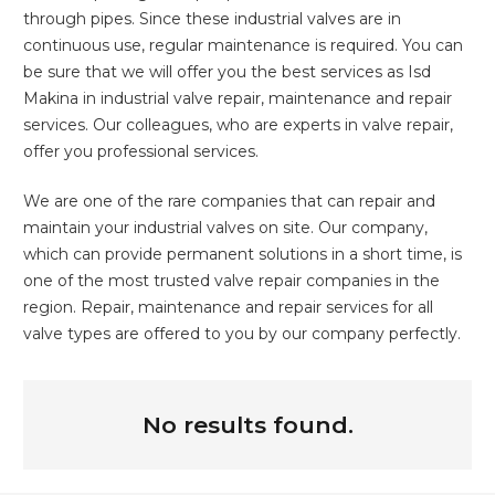
through pipes. Since these industrial valves are in
continuous use, regular maintenance is required. You can
be sure that we will offer you the best services as Isd
Makina in industrial valve repair, maintenance and repair
services. Our colleagues, who are experts in valve repair,
offer you professional services.
We are one of the rare companies that can repair and
maintain your industrial valves on site. Our company,
which can provide permanent solutions in a short time, is
one of the most trusted valve repair companies in the
region. Repair, maintenance and repair services for all
valve types are offered to you by our company perfectly.
No results found.