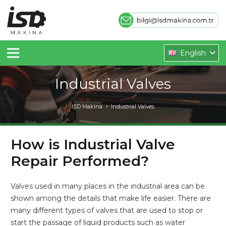
English
Industrial Valves
ISD Makina
Industrial Valves
How is Industrial Valve
Repair Performed?
Valves used in many places in the industrial area can be
shown among the details that make life easier. There are
many different types of valves that are used to stop or
start the passage of liquid products such as water