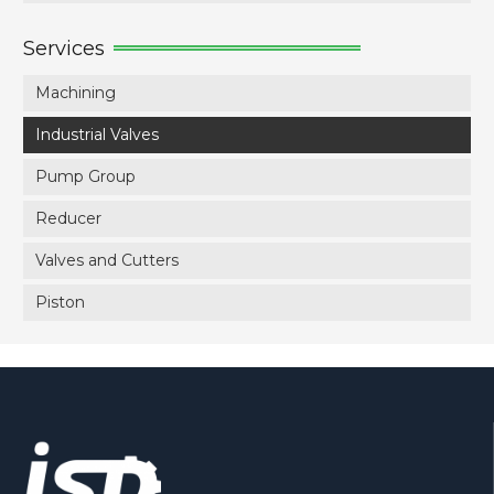
Services
Machining
Industrial Valves
Pump Group
Reducer
Valves and Cutters
Piston